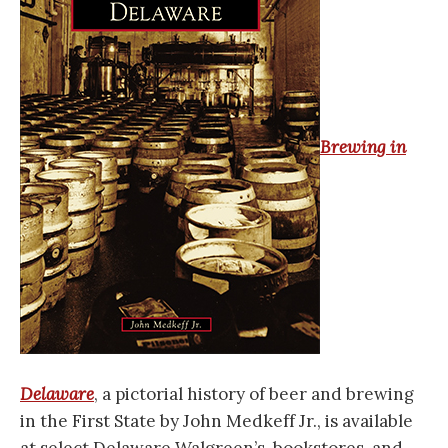
Brewing in
Delaware
, a pictorial history of beer and brewing
in the First State by John Medkeff Jr., is available