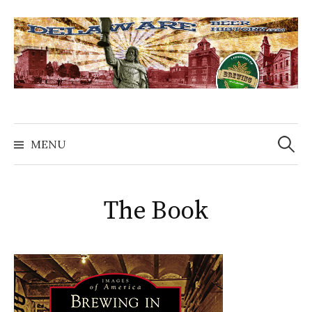
Skip
to
content
Search
for:
MENU
The Book