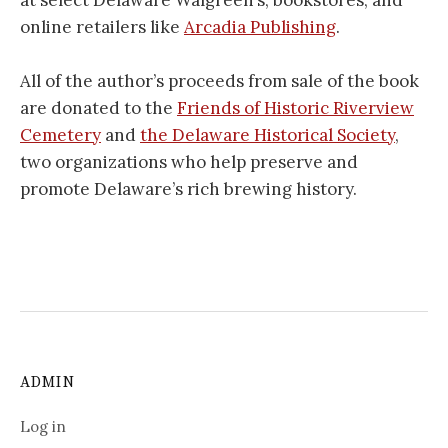
at select Delaware Walgreen’s, bookstores, and
online retailers like
Arcadia Publishing
.
All of the author’s proceeds from sale of the book
are donated to the
Friends of Historic Riverview
Cemetery
and
the Delaware Historical Society
,
two organizations who help preserve and
promote Delaware’s rich brewing history.
ADMIN
Log in