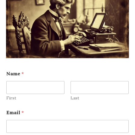
Name
*
First
Last
Email
*