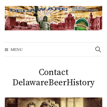
Skip
to
content
Search
for:
MENU
Contact
DelawareBeerHistory