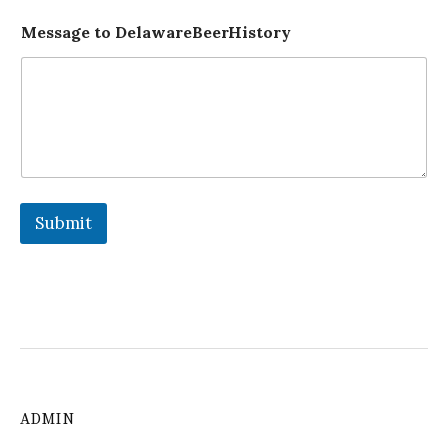
Message to DelawareBeerHistory
Submit
ADMIN