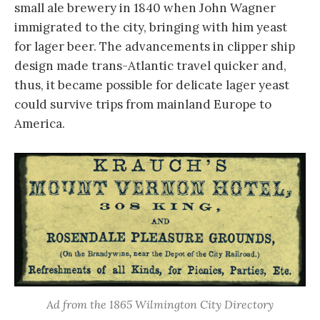
small ale brewery in 1840 when John Wagner
immigrated to the city, bringing with him yeast
for lager beer. The advancements in clipper ship
design made trans-Atlantic travel quicker and,
thus, it became possible for delicate lager yeast
could survive trips from mainland Europe to
America.
Ad from the 1865 Wilmington City Directory