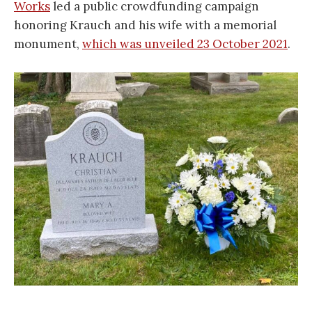
Works
led a public crowdfunding campaign
honoring Krauch and his wife with a memorial
monument,
which was unveiled 23 October 2021
.