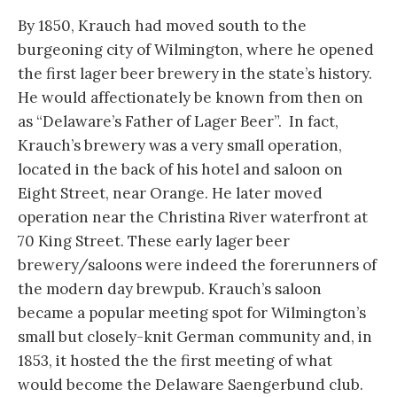
By 1850, Krauch had moved south to the
burgeoning city of Wilmington, where he opened
the first lager beer brewery in the state’s history.
He would affectionately be known from then on
as “Delaware’s Father of Lager Beer”. In fact,
Krauch’s brewery was a very small operation,
located in the back of his hotel and saloon on
Eight Street, near Orange. He later moved
operation near the Christina River waterfront at
70 King Street. These early lager beer
brewery/saloons were indeed the forerunners of
the modern day brewpub. Krauch’s saloon
became a popular meeting spot for Wilmington’s
small but closely-knit German community and, in
1853, it hosted the the first meeting of what
would become the Delaware Saengerbund club.