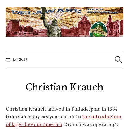
Skip
to
content
Search
for:
MENU
Christian Krauch
Christian Krauch arrived in Philadelphia in 1834
from Germany, six years prior to
the introduction
of lager beer in America
. Krauch was operating a