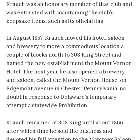
Krauch was an honorary member of that club and
was entrusted with maintaining the club’s
keepsake items, such as its official flag.
In August 1857, Krauch moved his hotel, saloon
and brewery to more a commodious location a
couple of blocks north to 308 King Street and
named the new establishment the Mount Vernon
Hotel. The next year he also opened a brewery
and saloon, called the Mount Vernon House, on
Edgemont Avenue in Chester, Pennsylvania, no
doubt in response to Delaware’s temporary
attempt a statewide Prohibition.
Krauch remained at 308 King until about 1866,
after which time he sold the business and
devoted his full attention to the Manitoex Saloon