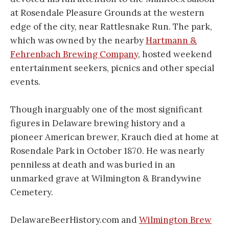
at Rosendale Pleasure Grounds at the western
edge of the city, near Rattlesnake Run. The park,
which was owned by the nearby
Hartmann &
Fehrenbach Brewing Company
, hosted weekend
entertainment seekers, picnics and other special
events.
Though inarguably one of the most significant
figures in Delaware brewing history and a
pioneer American brewer, Krauch died at home at
Rosendale Park in October 1870. He was nearly
penniless at death and was buried in an
unmarked grave at Wilmington & Brandywine
Cemetery.
DelawareBeerHistory.com and
Wilmington Brew