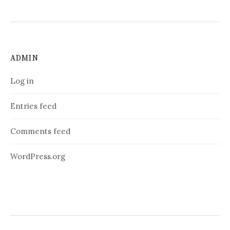
ADMIN
Log in
Entries feed
Comments feed
WordPress.org