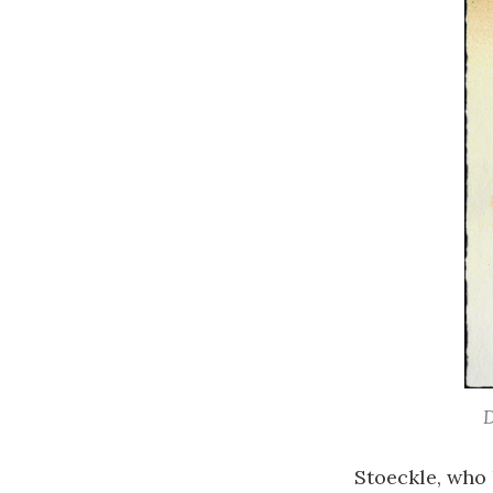
D
Stoeckle, who 