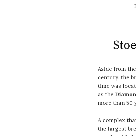
Stoe
Aside from th
century, the b
time was locat
as the
Diamon
more than 50 y
A complex tha
the largest br