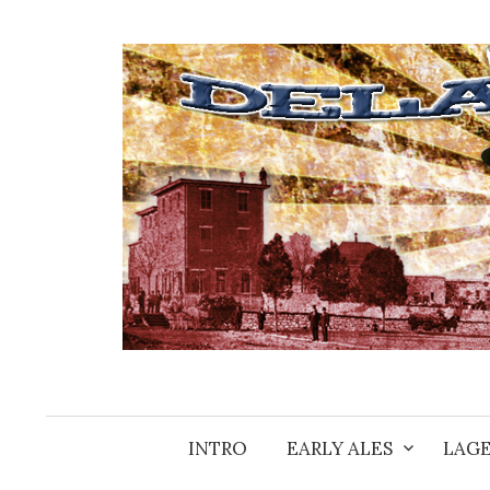
Skip
to
content
INTRO
EARLY ALES
LAGE