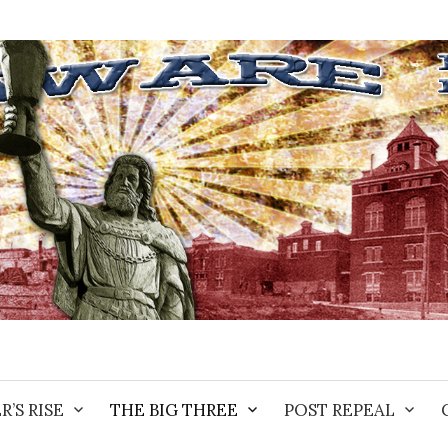
R’S RISE
THE BIG THREE
POST REPEAL