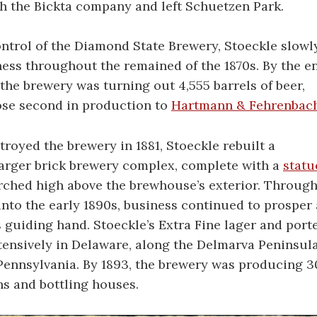
h the Bickta company and left Schuetzen Park.
ontrol of the Diamond State Brewery, Stoeckle slowl
ess throughout the remained of the 1870s. By the e
 the brewery was turning out 4,555 barrels of beer,
ose second in production to
Hartmann & Fehrenbac
stroyed the brewery in 1881, Stoeckle rebuilt a
larger brick brewery complex, complete with a
statu
ched high above the brewhouse’s exterior. Throug
into the early 1890s, business continued to prosper
 guiding hand. Stoeckle’s Extra Fine lager and port
tensively in Delaware, along the Delmarva Peninsul
ennsylvania. By 1893, the brewery was producing 30
ns and bottling houses.