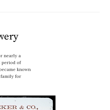
ewery
or nearly a
 period of
r became known
family for