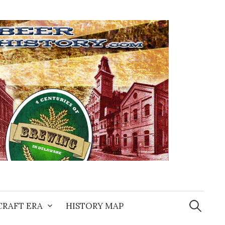
Search
for:
CRAFT ERA
HISTORY MAP