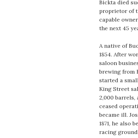
Bickta died su
proprietor of
capable owner,
the next 45 ye
A native of Bu
1854. After wor
saloon busines
brewing from h
started a smal
King Street sa
2,000 barrels,
ceased operati
became ill. Jo
1871, he also 
racing grounds