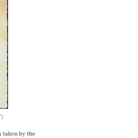
”)
s taken by the