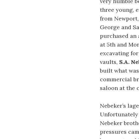
very humble be
three young, e
from Newport, 
George and Sa
purchased an 
at 5th and Mor
excavating for
vaults,
S.A. N
built what was
commercial br
saloon at the 
Nebeker’s lage
Unfortunately 
Nebeker brothe
pressures came