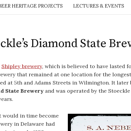
BEER HERITAGE PROJECTS
LECTURES & EVENTS
ckle’s Diamond State Br
e
Shipley brewery
, which is believed to have lasted f
rewery that remained at one location for the longest
ed at 5th and Adams Streets in Wilmington. It late
d State Brewery
and was operated by the Stoeckle 
ears.
t would in time become
ewery in Delaware had