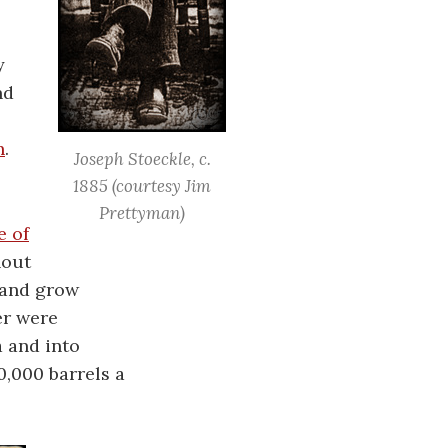
y
nd
h
.
Joseph Stoeckle, c.
1885
(courtesy Jim
Prettyman)
e of
hout
 and grow
er were
a and into
,000 barrels a