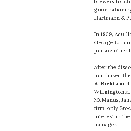
brewers to add
grain rationin
Hartmann & Fe
In 1869, Aquil
George to run 
pursue other b
After the diss
purchased the 
A. Bickta an
Wilmingtonians
McManus, Jam
firm, only Sto
interest in th
manager.