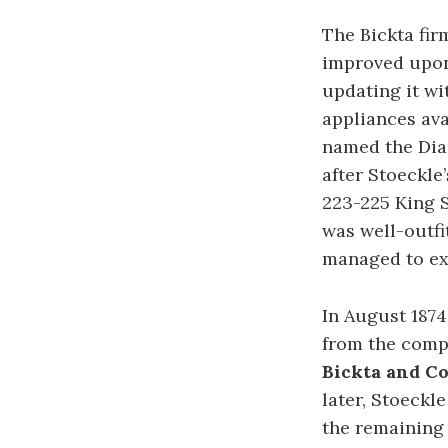
The Bickta fir
improved upon
updating it w
appliances ava
named the Dia
after Stoeckle
223-225 King 
was well-outfi
managed to ex
In August 1874
from the comp
Bickta and C
later, Stoeckl
the remaining 