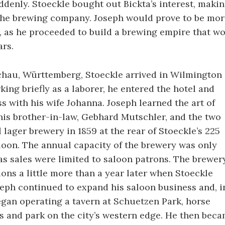
ddenly. Stoeckle bought out Bickta’s interest, maki
 the brewing company. Joseph would prove to be mor
 as he proceeded to build a brewing empire that wou
ars.
chau, Württemberg, Stoeckle arrived in Wilmington 
king briefly as a laborer, he entered the hotel and
s with his wife Johanna. Joseph learned the art of
is brother-in-law, Gebhard Mutschler, and the two
l lager brewery in 1859 at the rear of Stoeckle’s 225
loon. The annual capacity of the brewery was only
 as sales were limited to saloon patrons. The brewer
ons a little more than a year later when Stoeckle
seph continued to expand his saloon business and, i
began operating a tavern at Schuetzen Park, horse
 and park on the city’s western edge. He then bec