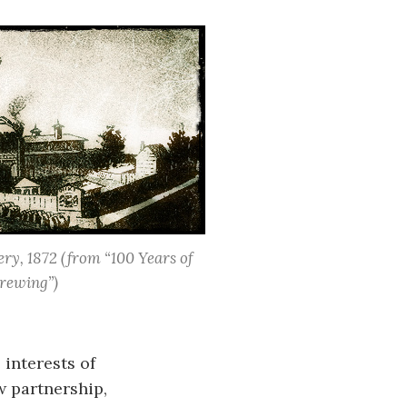
ry, 1872
(from “100 Years of
rewing”)
 interests of
w partnership,