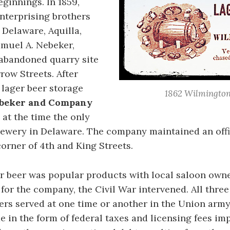
ginnings. In 1859,
nterprising brothers
Delaware, Aquilla,
muel A. Nebeker,
abandoned quarry site
row Streets. After
 lager beer storage
1862 Wilmington
ebeker and Company
 at the time the only
ewery in Delaware. The company maintained an off
corner of 4th and King Streets.
r beer was popular products with local saloon owne
for the company, the Civil War intervened. All three
rs served at one time or another in the Union army
 in the form of federal taxes and licensing fees i