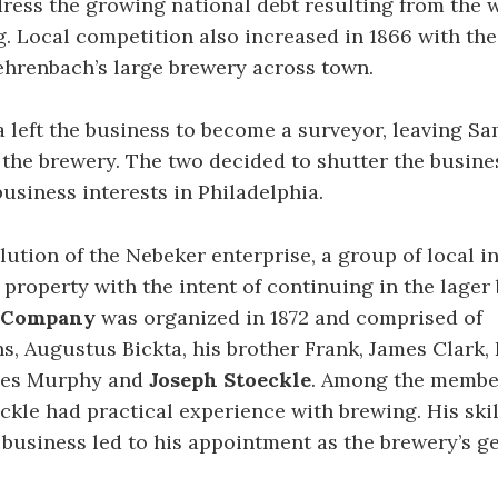
ress the growing national debt resulting from the w
g. Local competition also increased in 1866 with th
hrenbach’s large brewery across town.
la left the business to become a surveyor, leaving S
the brewery. The two decided to shutter the busines
usiness interests in Philadelphia.
olution of the Nebeker enterprise, a group of local i
property with the intent of continuing in the lager 
d Company
was organized in 1872 and comprised of
, Augustus Bickta, his brother Frank, James Clark,
es Murphy and
Joseph Stoeckle
. Among the membe
eckle had practical experience with brewing. His ski
e business led to his appointment as the brewery’s g