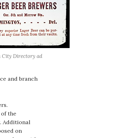
 City Directory ad
ice and branch
rs.
 of the
. Additional
mposed on