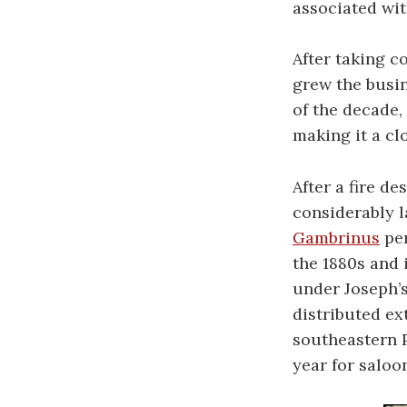
associated wit
After taking c
grew the busin
of the decade,
making it a cl
After a fire de
considerably 
Gambrinus
per
the 1880s and 
under Joseph’s
distributed ex
southeastern P
year for saloo