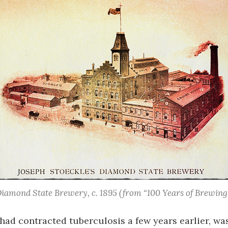
iamond State Brewery, c. 1895
(from “100 Years of Brewing
had contracted tuberculosis a few years earlier, wa