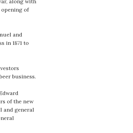
ar, along with
e opening of
amuel and
s in 1871 to
nvestors
beer business.
 Edward
rs of the new
ll and general
eneral