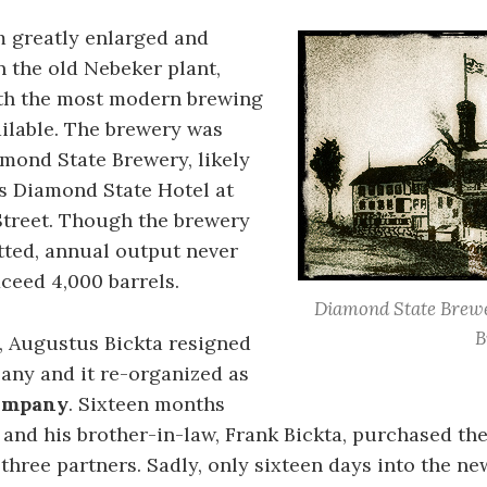
m greatly enlarged and
 the old Nebeker plant,
ith the most modern brewing
ilable. The brewery was
mond State Brewery, likely
’s Diamond State Hotel at
Street. Though the brewery
tted, annual output never
ceed 4,000 barrels.
Diamond State Brewe
B
, Augustus Bickta resigned
any and it re-organized as
ompany
. Sixteen months
e and his brother-in-law, Frank Bickta, purchased the
three partners. Sadly, only sixteen days into the ne