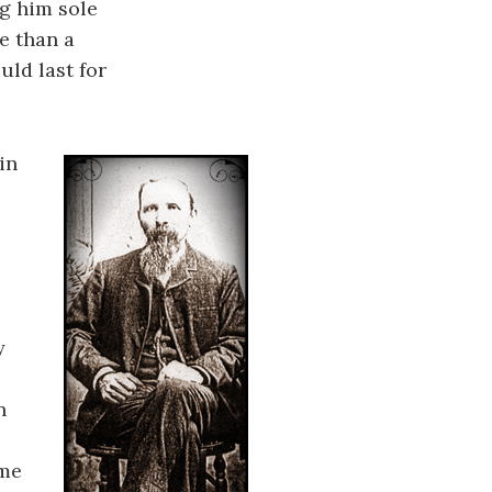
ng him sole
e than a
ld last for
in
y
n
ame