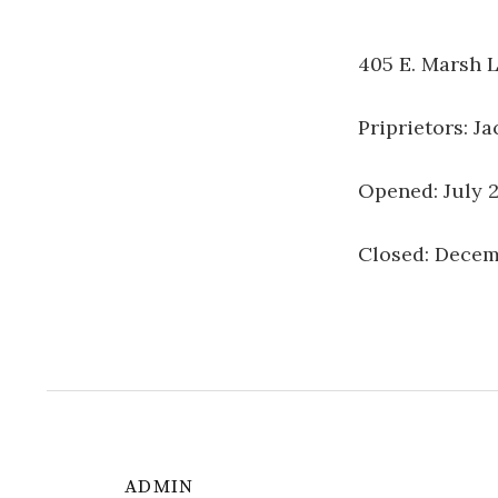
405 E. Marsh L
Priprietors: J
Opened: July 
Closed: Decem
ADMIN