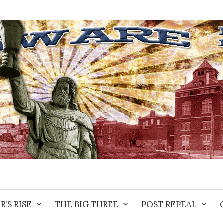
R’S RISE
THE BIG THREE
POST REPEAL