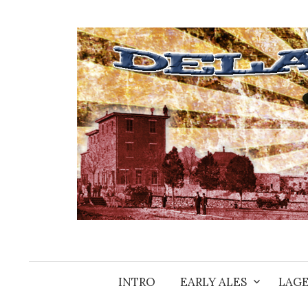
Skip
to
content
INTRO
EARLY ALES
LAGE