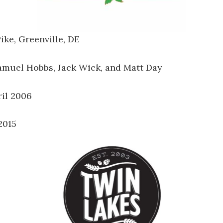
ike, Greenville, DE
Samuel Hobbs, Jack Wick, and Matt Day
ril 2006
2015