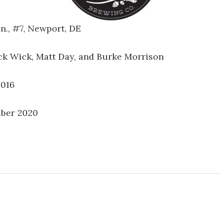
n., #7, Newport, DE
ack Wick, Matt Day, and Burke Morrison
2016
ber 2020