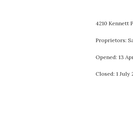
4210 Kennett P
Proprietors: 
Opened: 13 Ap
Closed: 1 July 