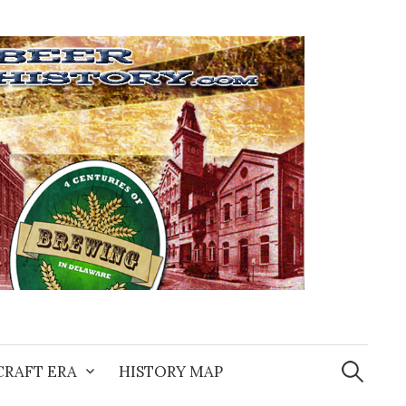
Search
for:
CRAFT ERA
HISTORY MAP