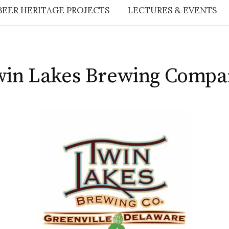
BEER HERITAGE PROJECTS
LECTURES & EVENTS
win Lakes Brewing Compa